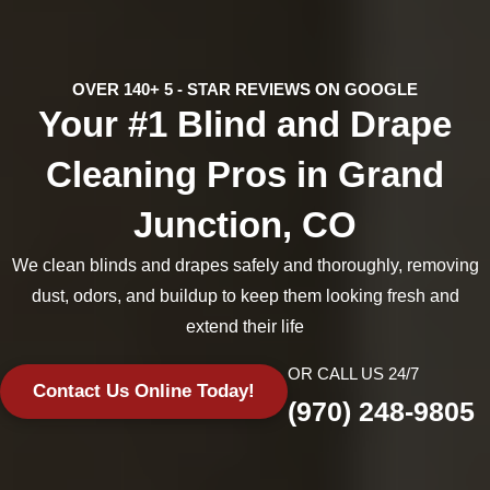
OVER 140+ 5 - STAR REVIEWS ON GOOGLE
Your #1 Blind and Drape
Cleaning Pros in Grand
Junction, CO
We clean blinds and drapes safely and thoroughly, removing
dust, odors, and buildup to keep them looking fresh and
extend their life
OR CALL US 24/7
Contact Us Online Today!
(970) 248-9805