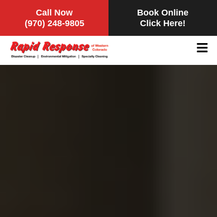
Call Now
Book Online
(970) 248-9805
Click Here!