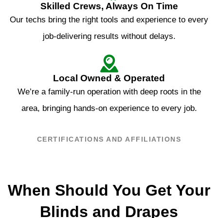
Skilled Crews, Always On Time
Our techs bring the right tools and experience to every
job-delivering results without delays.
Local Owned & Operated
We’re a family-run operation with deep roots in the
area, bringing hands-on experience to every job.
CERTIFICATIONS AND AFFILIATIONS
When Should You Get Your
Blinds and Drapes