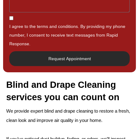
I agree to the terms and conditions. By providing my phone
number, I consent to receive text messages from Rapid
Response.
Request Appointment
Blind and Drape Cleaning
services you can count on
We provide expert blind and drape cleaning to restore a fresh,
clean look and improve air quality in your home.
If you’ve noticed dust buildup, fading, or odors, we’ll inspect