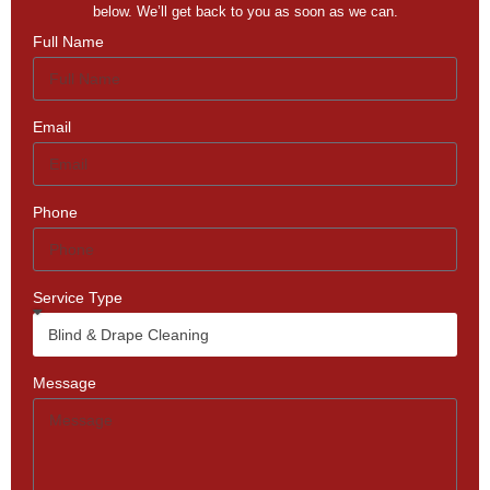
below. We’ll get back to you as soon as we can.
Full Name
Email
Phone
Service Type
Message