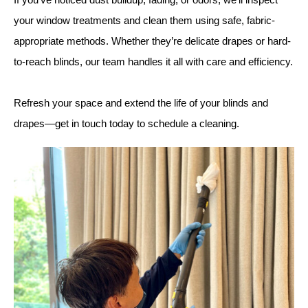
your window treatments and clean them using safe, fabric-
appropriate methods. Whether they’re delicate drapes or hard-
to-reach blinds, our team handles it all with care and efficiency.
Refresh your space and extend the life of your blinds and
drapes—get in touch today to schedule a cleaning.