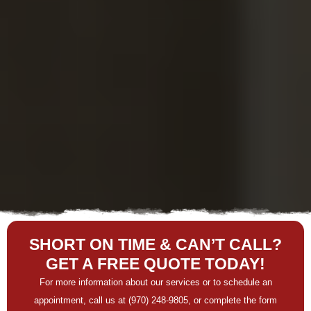
SHORT ON TIME & CAN’T CALL?
GET A FREE QUOTE TODAY!
For more information about our services or to schedule an
appointment, call us at (970) 248-9805, or complete the form