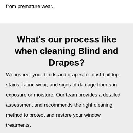
from premature wear.
What's our process like
when cleaning Blind and
Drapes?
We inspect your blinds and drapes for dust buildup,
stains, fabric wear, and signs of damage from sun
exposure or moisture. Our team provides a detailed
assessment and recommends the right cleaning
method to protect and restore your window
treatments.