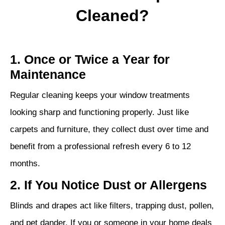
Cleaned?
1. Once or Twice a Year for
Maintenance
Regular cleaning keeps your window treatments
looking sharp and functioning properly. Just like
carpets and furniture, they collect dust over time and
benefit from a professional refresh every 6 to 12
months.
2. If You Notice Dust or Allergens
Blinds and drapes act like filters, trapping dust, pollen,
and pet dander. If you or someone in your home deals