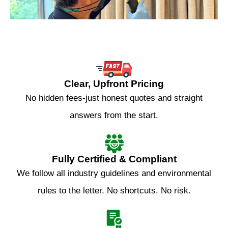
Clear, Upfront Pricing
No hidden fees-just honest quotes and straight
answers from the start.
Fully Certified & Compliant
We follow all industry guidelines and environmental
rules to the letter. No shortcuts. No risk.