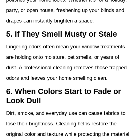
party, or open house, freshening up your blinds and
drapes can instantly brighten a space.
5. If They Smell Musty or Stale
Lingering odors often mean your window treatments
are holding onto moisture, pet smells, or years of
dust. A professional cleaning removes those trapped
odors and leaves your home smelling clean.
6. When Colors Start to Fade or
Look Dull
Dirt, smoke, and everyday use can cause fabrics to
lose their brightness. Cleaning helps restore the
original color and texture while protecting the material