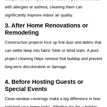
with allergies or asthma, cleaning them can
significantly improve indoor air quality.
3. After Home Renovations or
Remodeling
Construction projects kick up fine dust and debris that
can settle deep into fabric folds or blind slats. A post-
project cleaning helps remove that buildup and prevent
long-term discoloration or damage.
4. Before Hosting Guests or
Special Events
Clean window coverings make a big difference in how
polished your home looks. Whether it’s for a holiday,