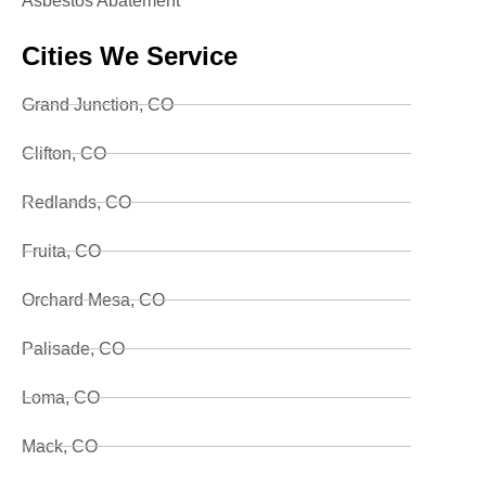
Asbestos Abatement
Cities We Service
Grand Junction, CO
Clifton, CO
Redlands, CO
Fruita, CO
Orchard Mesa, CO
Palisade, CO
Loma, CO
Mack, CO