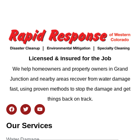
Licensed & Insured for the Job
We help homeowners and property owners in Grand
Junction and nearby areas recover from water damage
fast, using proven methods to stop the damage and get
things back on track.
Our Services
Water Damage