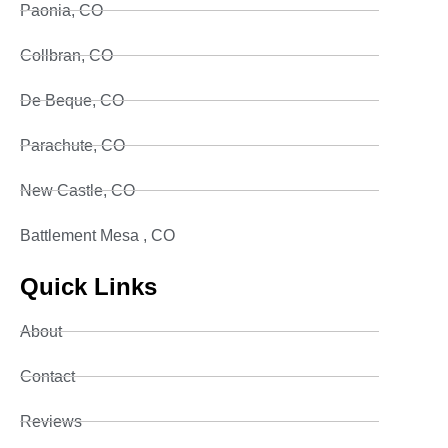
Paonia, CO
Collbran, CO
De Beque, CO
Parachute, CO
New Castle, CO
Battlement Mesa , CO
Quick Links
About
Contact
Reviews