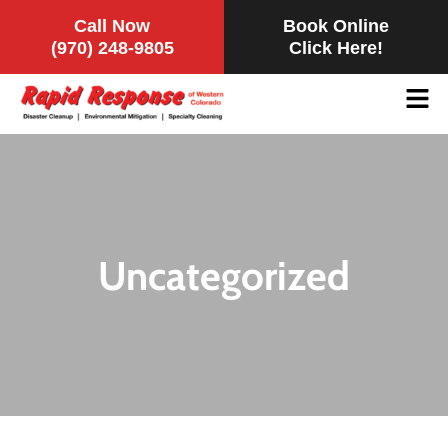
Call Now
Book Online
(970) 248-9805
Click Here!
Uncategorized