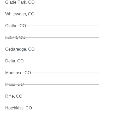
Glade Park, CO
Whitewater, CO
Olathe, CO
Eckert, CO
Cedaredge, CO
Delta, CO
Montrose, CO
Mesa, CO
Rifle, CO
Hotchkiss, CO