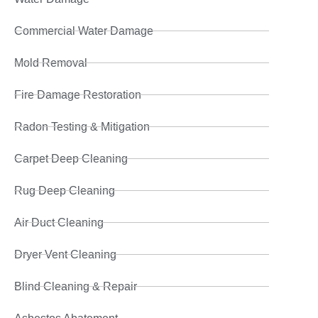
Commercial Water Damage
Mold Removal
Fire Damage Restoration
Radon Testing & Mitigation
Carpet Deep Cleaning
Rug Deep Cleaning
Air Duct Cleaning
Dryer Vent Cleaning
Blind Cleaning & Repair