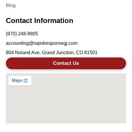
Blog
Contact Information
(970) 248-9805
accounting@rapidresponsegj.com
804 Noland Ave, Grand Junction, CO 81501
Contact Us