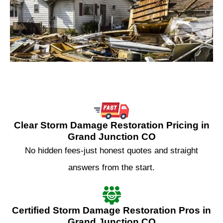
Clear Storm Damage Restoration Pricing in
Grand Junction CO
No hidden fees-just honest quotes and straight
answers from the start.
Certified Storm Damage Restoration Pros in
Grand Junction CO