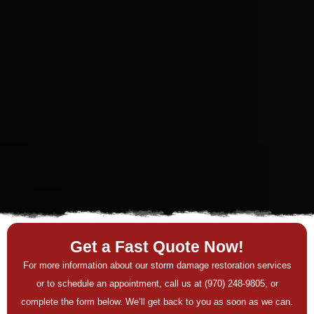
Get a Fast Quote Now!
For more information about our storm damage restoration services
or to schedule an appointment, call us at (970) 248-9805, or
complete the form below. We’ll get back to you as soon as we can.