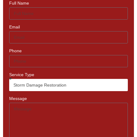
Full Name
Email
Phone
Service Type
Message