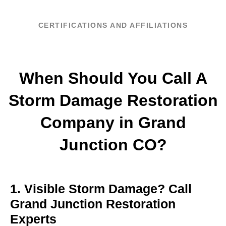
CERTIFICATIONS AND AFFILIATIONS
When Should You Call A
Storm Damage Restoration
Company in Grand
Junction CO?
1. Visible Storm Damage? Call
Grand Junction Restoration
Experts