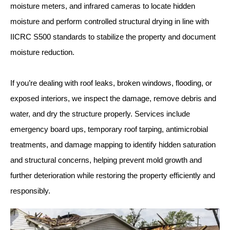
moisture meters, and infrared cameras to locate hidden
moisture and perform controlled structural drying in line with
IICRC S500 standards to stabilize the property and document
moisture reduction.
If you’re dealing with roof leaks, broken windows, flooding, or
exposed interiors, we inspect the damage, remove debris and
water, and dry the structure properly. Services include
emergency board ups, temporary roof tarping, antimicrobial
treatments, and damage mapping to identify hidden saturation
and structural concerns, helping prevent mold growth and
further deterioration while restoring the property efficiently and
responsibly.