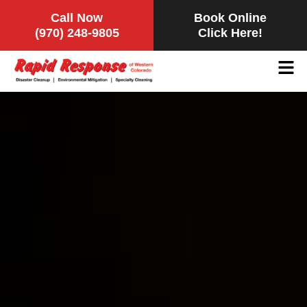
Call Now
Book Online
(970) 248-9805
Click Here!