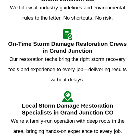
We follow all industry guidelines and environmental
rules to the letter. No shortcuts. No risk.
On‑Time Storm Damage Restoration Crews
in Grand Junction
Our restoration techs bring the right storm recovery
tools and experience to every job—delivering results
without delays.
Local Storm Damage Restoration
Specialists in Grand Junction CO
We’re a family-run operation with deep roots in the
area, bringing hands-on experience to every job.