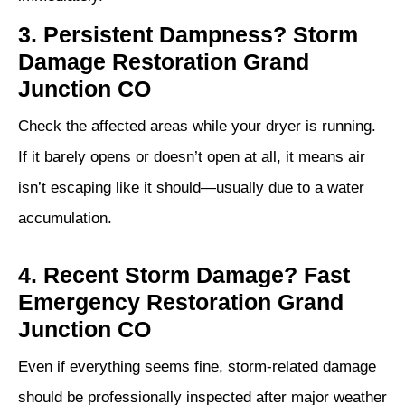
3. Persistent Dampness? Storm
Damage Restoration Grand
Junction CO
Check the affected areas while your dryer is running.
If it barely opens or doesn’t open at all, it means air
isn’t escaping like it should—usually due to a water
accumulation.
4. Recent Storm Damage? Fast
Emergency Restoration Grand
Junction CO
Even if everything seems fine, storm‑related damage
should be professionally inspected after major weather