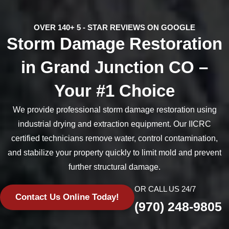
OVER 140+ 5 - STAR REVIEWS ON GOOGLE
Storm Damage Restoration
in Grand Junction CO –
Your #1 Choice
We provide professional storm damage restoration using
industrial drying and extraction equipment. Our IICRC
certified technicians remove water, control contamination,
and stabilize your property quickly to limit mold and prevent
further structural damage.
OR CALL US 24/7
Contact Us Online Today!
(970) 248-9805