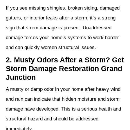
If you see missing shingles, broken siding, damaged
gutters, or interior leaks after a storm, it’s a strong
sign that storm damage is present. Unaddressed
damage forces your home’s systems to work harder
and can quickly worsen structural issues.
2. Musty Odors After a Storm? Get
Storm Damage Restoration Grand
Junction
A musty or damp odor in your home after heavy wind
and rain can indicate that hidden moisture and storm
damage have developed. This is a serious health and
structural hazard and should be addressed
immediately.