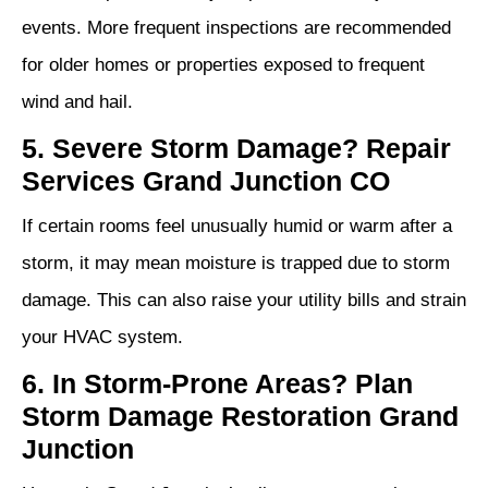
events. More frequent inspections are recommended
for older homes or properties exposed to frequent
wind and hail.
5. Severe Storm Damage? Repair
Services Grand Junction CO
If certain rooms feel unusually humid or warm after a
storm, it may mean moisture is trapped due to storm
damage. This can also raise your utility bills and strain
your HVAC system.
6. In Storm‑Prone Areas? Plan
Storm Damage Restoration Grand
Junction