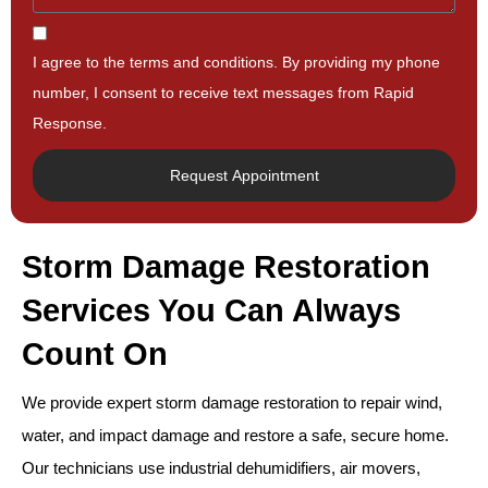
I agree to the terms and conditions. By providing my phone
number, I consent to receive text messages from Rapid
Response.
Request Appointment
Storm Damage Restoration
Services You Can Always
Count On
We provide expert storm damage restoration to repair wind,
water, and impact damage and restore a safe, secure home.
Our technicians use industrial dehumidifiers, air movers,