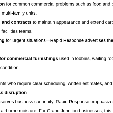
ion
for common commercial problems such as food and bever
multi‑family units.
 and contracts
to maintain appearance and extend carp
facilities teams.
ng
for urgent situations—Rapid Response advertises the 
for commercial furnishings
used in lobbies, waiting ro
 condition.
nts who require clear scheduling, written estimates, and 
s disruption
eserves business continuity. Rapid Response emphasizes
 airborne moisture. For Grand Junction businesses, thi