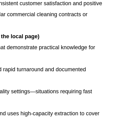
sistent customer satisfaction and positive
lar commercial cleaning contracts or
he local page)
at demonstrate practical knowledge for
 rapid turnaround and documented
ality settings—situations requiring fast
 uses high‑capacity extraction to cover