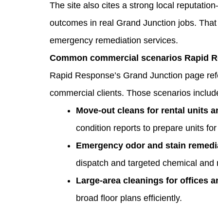
The site also cites a strong local reputati
outcomes in real Grand Junction jobs. That 
emergency remediation services.
Common commercial scenarios Rapid Res
Rapid Response’s Grand Junction page refe
commercial clients. Those scenarios includ
Move‑out cleans for rental units 
condition reports to prepare units for 
Emergency odor and stain remedi
dispatch and targeted chemical and 
Large‑area cleanings for offices an
broad floor plans efficiently.