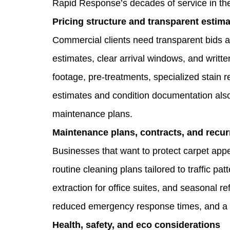
Rapid Response’s decades of service in the
Pricing structure and transparent estim
Commercial clients need transparent bids a
estimates, clear arrival windows, and writte
footage, pre‑treatments, specialized stain re
estimates and condition documentation also 
maintenance plans.
Maintenance plans, contracts, and recur
Businesses that want to protect carpet app
routine cleaning plans tailored to traffic p
extraction for office suites, and seasonal re
reduced emergency response times, and a 
Health, safety, and eco considerations