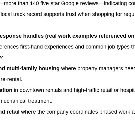
on—more than 140 five‑star Google reviews—indicating con
local track record supports trust when shopping for regu
ponse handles (real work examples referenced on t
rences first‑hand experiences and common job types th
e:
and multi‑family housing
where property managers need
re‑rental.
ation
in downtown rentals and high‑traffic retail or hospit
mechanical treatment.
d retail
where the company coordinates phased work and