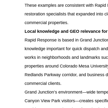
These examples are consistent with Rapid 
restoration specialists that expanded into
commercial properties.
Local knowledge and GEO relevance for
Rapid Response is based in Grand Junction
knowledge important for quick dispatch and
works in neighborhoods and landmarks suc
properties around Colorado Mesa University.
Redlands Parkway corridor, and business d
commercial clients.
Grand Junction’s environment—wide tempera
Canyon View Park visitors—creates specific