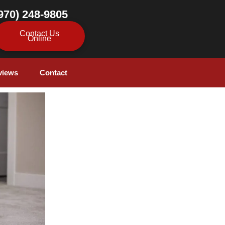
970) 248-9805
Contact Us
Online
views
Contact