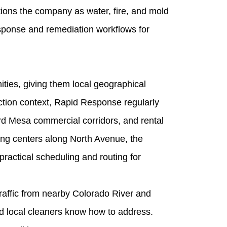
ons the company as water, fire, and mold
esponse and remediation workflows for
ies, giving them local geographical
ction context, Rapid Response regularly
d Mesa commercial corridors, and rental
ping centers along North Avenue, the
actical scheduling and routing for
raffic from nearby Colorado River and
ed local cleaners know how to address.