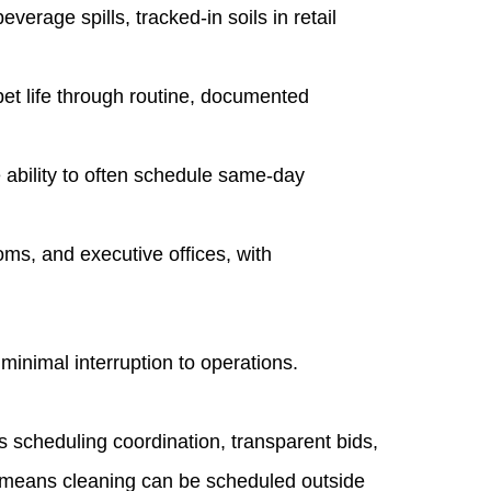
age spills, tracked‑in soils in retail
et life through routine, documented
ability to often schedule same‑day
oms, and executive offices, with
minimal interruption to operations.
 scheduling coordination, transparent bids,
s means cleaning can be scheduled outside