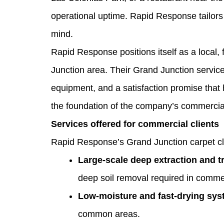
operational uptime. Rapid Response tailors
mind.
Rapid Response positions itself as a local,
Junction area. Their Grand Junction servi
equipment, and a satisfaction promise tha
the foundation of the company’s commercial 
Services offered for commercial clients
Rapid Response’s Grand Junction carpet clea
Large‑scale deep extraction and 
deep soil removal required in comme
Low‑moisture and fast‑drying sy
common areas.