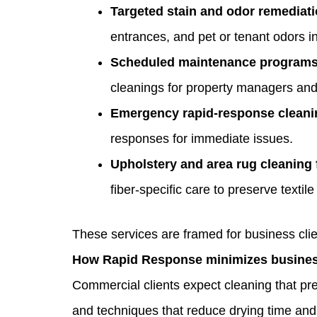
Targeted stain and odor remediat
entrances, and pet or tenant odors in 
Scheduled maintenance programs
cleanings for property managers and 
Emergency rapid‑response cleani
responses for immediate issues.
Upholstery and area rug cleaning 
fiber‑specific care to preserve textile
These services are framed for business clie
How Rapid Response minimizes busines
Commercial clients expect cleaning that pr
and techniques that reduce drying time and