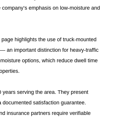
The company’s emphasis on low‑moisture and
page highlights the use of truck‑mounted
 an important distinction for heavy‑traffic
‑moisture options, which reduce dwell time
operties.
 years serving the area. They present
a documented satisfaction guarantee.
 insurance partners require verifiable