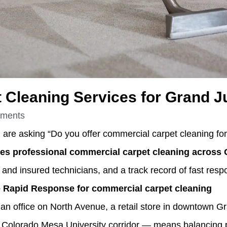
 Cleaning Services for Grand J
ments
d are asking “Do you offer commercial carpet cleaning fo
s professional commercial carpet cleaning across 
 and insured technicians, and a track record of fast resp
Rapid Response for commercial carpet cleaning
 office on North Avenue, a retail store in downtown Gr
e Colorado Mesa University corridor — means balancing 