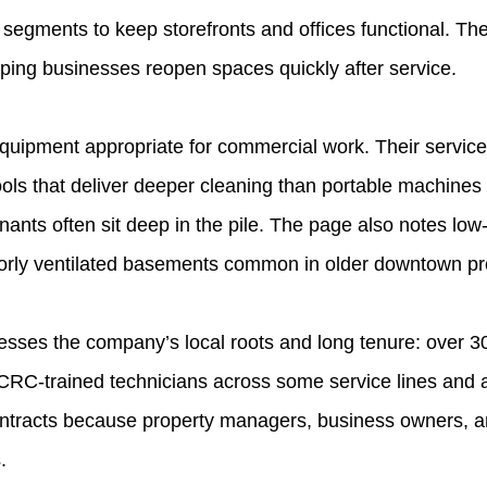
 segments to keep storefronts and offices functional. 
helping businesses reopen spaces quickly after service.
uipment appropriate for commercial work. Their service 
ols that deliver deeper cleaning than portable machines —
ants often sit deep in the pile. The page also notes low
oorly ventilated basements common in older downtown pr
sses the company’s local roots and long tenure: over 30
ICRC‑trained technicians across some service lines and 
ntracts because property managers, business owners, and
.