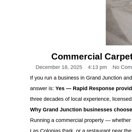
Commercial Carpet
December 18, 2025
4:13 pm
No Com
If you run a business in Grand Junction an
answer is:
Yes — Rapid Response provide
three decades of local experience, licensed
Why Grand Junction businesses choose 
Running a commercial property — whether an
Las Colonias Park, or a restaurant near th