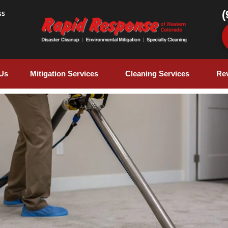
(
ss
Us
Mitigation Services
Cleaning Services
Re