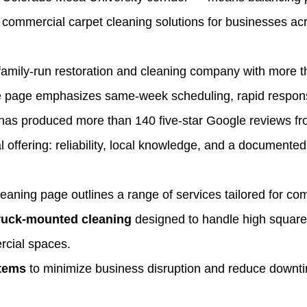
 commercial carpet cleaning solutions for businesses acr
 family‑run restoration and cleaning company with more t
ce page emphasizes same‑week scheduling, rapid respons
t has produced more than 140 five‑star Google reviews f
offering: reliability, local knowledge, and a documented
ning page outlines a range of services tailored for com
truck‑mounted cleaning
designed to handle high square f
rcial spaces.
stems
to minimize business disruption and reduce downtime 