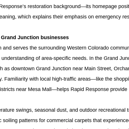
Response’s restoration background—its homepage positi
 cleaning, which explains their emphasis on emergency r
 Grand Junction businesses
 and serves the surrounding Western Colorado communit
 understanding of area‑specific needs. In the Grand Jun
h as downtown Grand Junction near Main Street, Orchar
 Familiarity with local high‑traffic areas—like the shop
istricts near Mesa Mall—helps Rapid Response provide pr
ture swings, seasonal dust, and outdoor recreational t
 soiling patterns for commercial carpets that experienc