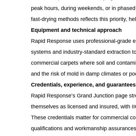
peak hours, during weekends, or in phased
fast‑drying methods reflects this priority, 
Equipment and technical approach
Rapid Response uses professional‑grade eq
systems and industry‑standard extraction to
commercial carpets where soil and contamin
and the risk of mold in damp climates or p
Credentials, experience, and guarantees
Rapid Response’s Grand Junction page stre
themselves as licensed and insured, with I
These credentials matter for commercial co
qualifications and workmanship assurances