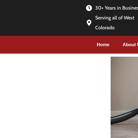
30+ Years in Busine
Serving all of West
Colorado
Home
About 