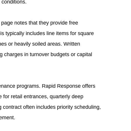
 conditions.
page notes that they provide free
s typically includes line items for square
nes or heavily soiled areas. Written
g charges in turnover budgets or capital
ntenance programs. Rapid Response offers
 for retail entrances, quarterly deep
g contract often includes priority scheduling,
gement.