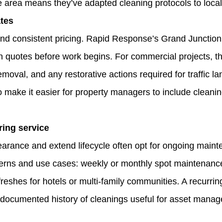
 area means they’ve adapted cleaning protocols to local
ates
nd consistent pricing. Rapid Response’s Grand Junction 
n quotes before work begins. For commercial projects, thi
moval, and any restorative actions required for traffic la
make it easier for property managers to include cleanin
ring service
earance and extend lifecycle often opt for ongoing mai
atterns and use cases: weekly or monthly spot maintenance
freshes for hotels or multi‑family communities. A recurrin
documented history of cleanings useful for asset mana