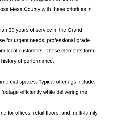
oss Mesa County with these priorities in
han 30 years of service in the Grand
e for urgent needs, professional-grade
rom local customers. These elements form
 history of performance.
mercial spaces. Typical offerings include:
ootage efficiently while delivering the
for offices, retail floors, and multi‑family