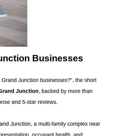
unction Businesses
r Grand Junction businesses?”, the short
Grand Junction
, backed by more than
onse and 5‑star reviews.
and Junction, a multi‑family complex near
presentation, occupant health, and