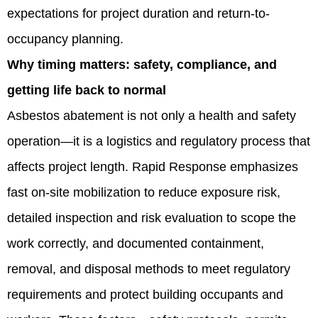
expectations for project duration and return-to-
occupancy planning.
Why timing matters: safety, compliance, and
getting life back to normal
Asbestos abatement is not only a health and safety
operation—it is a logistics and regulatory process that
affects project length. Rapid Response emphasizes
fast on-site mobilization to reduce exposure risk,
detailed inspection and risk evaluation to scope the
work correctly, and documented containment,
removal, and disposal methods to meet regulatory
requirements and protect building occupants and