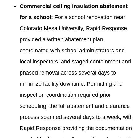
Commercial ceiling insulation abatement
for a school:
For a school renovation near
Colorado Mesa University, Rapid Response
provided a written abatement plan,
coordinated with school administrators and
local inspectors, and staged containment and
phased removal across several days to
minimize facility downtime. Permitting and
inspection coordination required prior
scheduling; the full abatement and clearance
process spanned several days to a week, with
Rapid Response providing the documentation