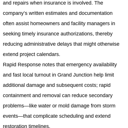
and repairs when insurance is involved. The
company’s written estimates and documentation
often assist homeowners and facility managers in
seeking timely insurance authorizations, thereby
reducing administrative delays that might otherwise
extend project calendars.
Rapid Response notes that emergency availability
and fast local turnout in Grand Junction help limit
additional damage and subsequent costs; rapid
containment and removal can reduce secondary
problems—like water or mold damage from storm
events—that complicate scheduling and extend
restoration timelines.