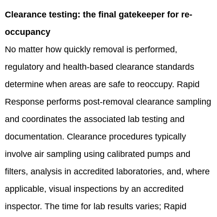
Clearance testing: the final gatekeeper for re-
occupancy
No matter how quickly removal is performed,
regulatory and health-based clearance standards
determine when areas are safe to reoccupy. Rapid
Response performs post‑removal clearance sampling
and coordinates the associated lab testing and
documentation. Clearance procedures typically
involve air sampling using calibrated pumps and
filters, analysis in accredited laboratories, and, where
applicable, visual inspections by an accredited
inspector. The time for lab results varies; Rapid