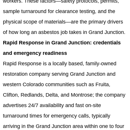
workers. These factors—safety protocols, permits,
sample turnaround for clearance testing, and the
physical scope of materials—are the primary drivers
of how long an asbestos job takes in Grand Junction.
Rapid Response in Grand Junction: credentials
and emergency readiness
Rapid Response is a locally based, family-owned
restoration company serving Grand Junction and
western Colorado communities such as Fruita,
Clifton, Redlands, Delta, and Montrose; the company
advertises 24/7 availability and fast on-site
turnaround times for emergency calls, typically
arriving in the Grand Junction area within one to four