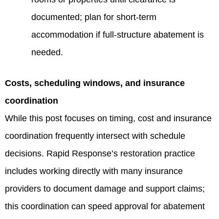
documented; plan for short-term
accommodation if full-structure abatement is
needed.
Costs, scheduling windows, and insurance
coordination
While this post focuses on timing, cost and insurance
coordination frequently intersect with schedule
decisions. Rapid Response’s restoration practice
includes working directly with many insurance
providers to document damage and support claims;
this coordination can speed approval for abatement