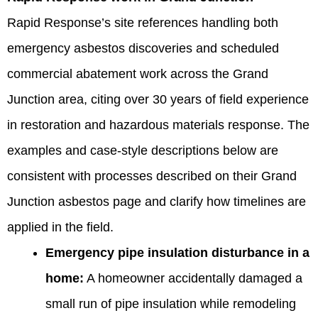
Rapid Response’s site references handling both
emergency asbestos discoveries and scheduled
commercial abatement work across the Grand
Junction area, citing over 30 years of field experience
in restoration and hazardous materials response. The
examples and case-style descriptions below are
consistent with processes described on their Grand
Junction asbestos page and clarify how timelines are
applied in the field.
Emergency pipe insulation disturbance in a
home:
A homeowner accidentally damaged a
small run of pipe insulation while remodeling