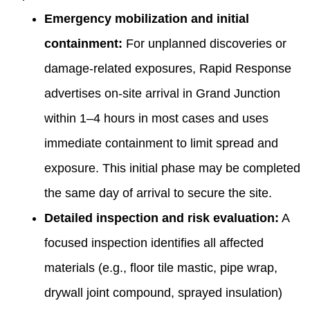
Emergency mobilization and initial
containment:
For unplanned discoveries or
damage-related exposures, Rapid Response
advertises on-site arrival in Grand Junction
within 1–4 hours in most cases and uses
immediate containment to limit spread and
exposure. This initial phase may be completed
the same day of arrival to secure the site.
Detailed inspection and risk evaluation:
A
focused inspection identifies all affected
materials (e.g., floor tile mastic, pipe wrap,
drywall joint compound, sprayed insulation)