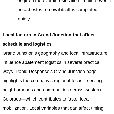
lengthen the overall restoration timeline even if
the asbestos removal itself is completed
rapidly.
Local factors in Grand Junction that affect
schedule and logistics
Grand Junction’s geography and local infrastructure
influence abatement logistics in several practical
ways. Rapid Response’s Grand Junction page
highlights the company’s regional focus—serving
neighborhoods and communities across western
Colorado—which contributes to faster local
mobilization. Local variables that can affect timing