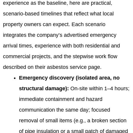
experience as the baseline, here are practical,
scenario-based timelines that reflect what local
property owners can expect. Each scenario
integrates the company’s advertised emergency
arrival times, experience with both residential and
commercial projects, and the stepwise work flow
described on their asbestos service page.
Emergency discovery (isolated area, no
structural damage):
On-site within 1–4 hours;
immediate containment and hazard
communication the same day; focused
removal of small items (e.g., a broken section
of pipe insulation or a small patch of damaged