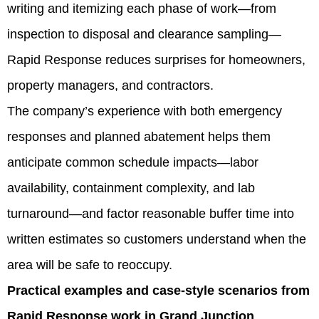
writing and itemizing each phase of work—from
inspection to disposal and clearance sampling—
Rapid Response reduces surprises for homeowners,
property managers, and contractors.
The company’s experience with both emergency
responses and planned abatement helps them
anticipate common schedule impacts—labor
availability, containment complexity, and lab
turnaround—and factor reasonable buffer time into
written estimates so customers understand when the
area will be safe to reoccupy.
Practical examples and case-style scenarios from
Rapid Response work in Grand Junction