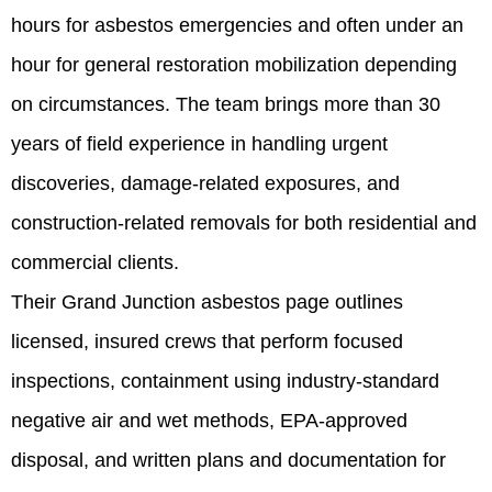
hours for asbestos emergencies and often under an
hour for general restoration mobilization depending
on circumstances. The team brings more than 30
years of field experience in handling urgent
discoveries, damage-related exposures, and
construction-related removals for both residential and
commercial clients.
Their Grand Junction asbestos page outlines
licensed, insured crews that perform focused
inspections, containment using industry-standard
negative air and wet methods, EPA‑approved
disposal, and written plans and documentation for