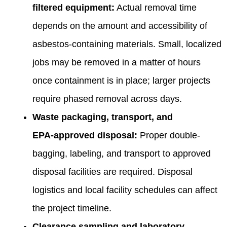
filtered equipment:
Actual removal time
depends on the amount and accessibility of
asbestos-containing materials. Small, localized
jobs may be removed in a matter of hours
once containment is in place; larger projects
require phased removal across days.
Waste packaging, transport, and
EPA‑approved disposal:
Proper double-
bagging, labeling, and transport to approved
disposal facilities are required. Disposal
logistics and local facility schedules can affect
the project timeline.
Clearance sampling and laboratory