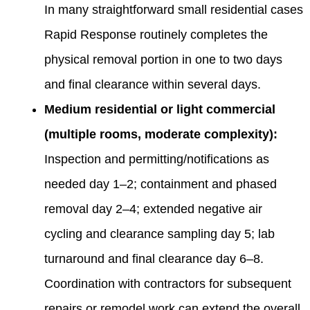
In many straightforward small residential cases
Rapid Response routinely completes the
physical removal portion in one to two days
and final clearance within several days.
Medium residential or light commercial
(multiple rooms, moderate complexity):
Inspection and permitting/notifications as
needed day 1–2; containment and phased
removal day 2–4; extended negative air
cycling and clearance sampling day 5; lab
turnaround and final clearance day 6–8.
Coordination with contractors for subsequent
repairs or remodel work can extend the overall