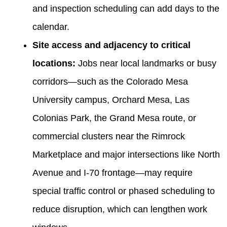
and inspection scheduling can add days to the
calendar.
Site access and adjacency to critical
locations:
Jobs near local landmarks or busy
corridors—such as the Colorado Mesa
University campus, Orchard Mesa, Las
Colonias Park, the Grand Mesa route, or
commercial clusters near the Rimrock
Marketplace and major intersections like North
Avenue and I‑70 frontage—may require
special traffic control or phased scheduling to
reduce disruption, which can lengthen work