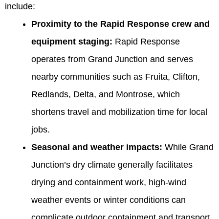
include:
Proximity to the Rapid Response crew and
equipment staging:
Rapid Response
operates from Grand Junction and serves
nearby communities such as Fruita, Clifton,
Redlands, Delta, and Montrose, which
shortens travel and mobilization time for local
jobs.
Seasonal and weather impacts:
While Grand
Junction’s dry climate generally facilitates
drying and containment work, high-wind
weather events or winter conditions can
complicate outdoor containment and transport