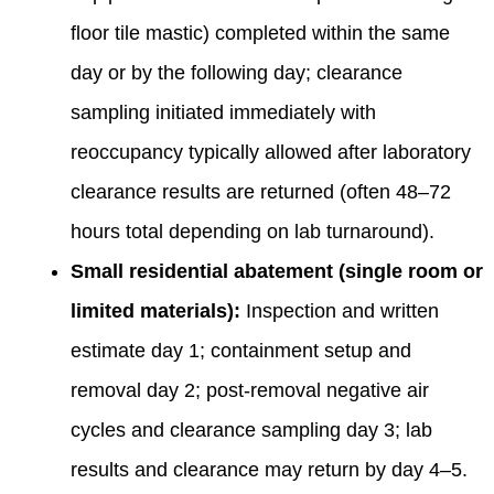
floor tile mastic) completed within the same
day or by the following day; clearance
sampling initiated immediately with
reoccupancy typically allowed after laboratory
clearance results are returned (often 48–72
hours total depending on lab turnaround).
Small residential abatement (single room or
limited materials):
Inspection and written
estimate day 1; containment setup and
removal day 2; post‑removal negative air
cycles and clearance sampling day 3; lab
results and clearance may return by day 4–5.