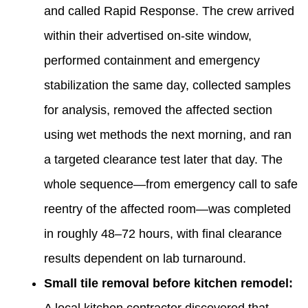
and called Rapid Response. The crew arrived
within their advertised on-site window,
performed containment and emergency
stabilization the same day, collected samples
for analysis, removed the affected section
using wet methods the next morning, and ran
a targeted clearance test later that day. The
whole sequence—from emergency call to safe
reentry of the affected room—was completed
in roughly 48–72 hours, with final clearance
results dependent on lab turnaround.
Small tile removal before kitchen remodel: