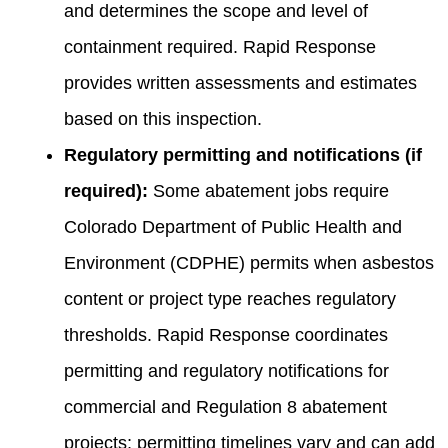
and determines the scope and level of
containment required. Rapid Response
provides written assessments and estimates
based on this inspection.
Regulatory permitting and notifications (if
required):
Some abatement jobs require
Colorado Department of Public Health and
Environment (CDPHE) permits when asbestos
content or project type reaches regulatory
thresholds. Rapid Response coordinates
permitting and regulatory notifications for
commercial and Regulation 8 abatement
projects; permitting timelines vary and can add