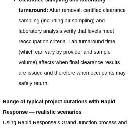
turnaround:
After removal, certified clearance
sampling (including air sampling) and
laboratory analysis verify that levels meet
reoccupation criteria. Lab turnaround time
(which can vary by provider and sample
volume) affects when final clearance results
are issued and therefore when occupants may
safely return.
Range of typical project durations with Rapid
Response — realistic scenarios
Using Rapid Response’s Grand Junction process and