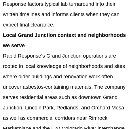
Response factors typical lab turnaround into their
written timelines and informs clients when they can
expect final clearance.
Local Grand Junction context and neighborhoods
we serve
Rapid Response’s Grand Junction operations are
rooted in local knowledge of neighborhoods and sites
where older buildings and renovation work often
uncover asbestos-containing materials. The company
serves residential areas such as downtown Grand
Junction, Lincoln Park, Redlands, and Orchard Mesa
as well as commercial corridors near Rimrock
Marketplace and the I‑70 Colorado River interchange.