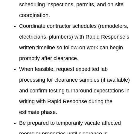
scheduling inspections, permits, and on-site
coordination.
Coordinate contractor schedules (remodelers,
electricians, plumbers) with Rapid Response’s
written timeline so follow-on work can begin
promptly after clearance.
When feasible, request expedited lab
processing for clearance samples (if available)
and confirm testing turnaround expectations in
writing with Rapid Response during the
estimate phase.
Be prepared to temporarily vacate affected
rooms or properties until clearance is