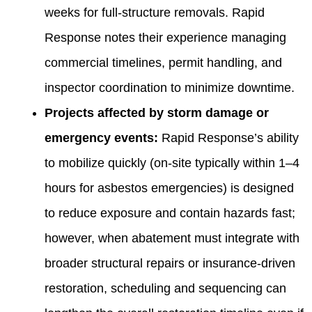
weeks for full-structure removals. Rapid
Response notes their experience managing
commercial timelines, permit handling, and
inspector coordination to minimize downtime.
Projects affected by storm damage or
emergency events:
Rapid Response’s ability
to mobilize quickly (on-site typically within 1–4
hours for asbestos emergencies) is designed
to reduce exposure and contain hazards fast;
however, when abatement must integrate with
broader structural repairs or insurance-driven
restoration, scheduling and sequencing can