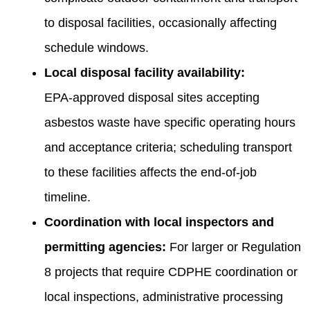
to disposal facilities, occasionally affecting
schedule windows.
Local disposal facility availability:
EPA‑approved disposal sites accepting
asbestos waste have specific operating hours
and acceptance criteria; scheduling transport
to these facilities affects the end-of-job
timeline.
Coordination with local inspectors and
permitting agencies:
For larger or Regulation
8 projects that require CDPHE coordination or
local inspections, administrative processing