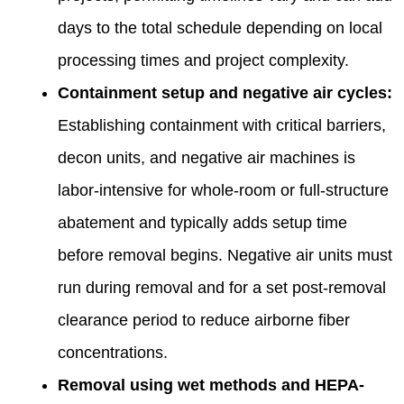
days to the total schedule depending on local
processing times and project complexity.
Containment setup and negative air cycles:
Establishing containment with critical barriers,
decon units, and negative air machines is
labor-intensive for whole-room or full-structure
abatement and typically adds setup time
before removal begins. Negative air units must
run during removal and for a set post-removal
clearance period to reduce airborne fiber
concentrations.
Removal using wet methods and HEPA-