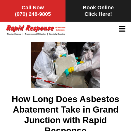
Call Now
Book Online
(970) 248-9805
Click Here!
How Long Does Asbestos
Abatement Take in Grand
Junction with Rapid
Response