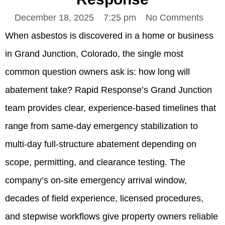
December 18, 2025
7:25 pm
No Comments
When asbestos is discovered in a home or business
in Grand Junction, Colorado, the single most
common question owners ask is: how long will
abatement take? Rapid Response’s Grand Junction
team provides clear, experience-based timelines that
range from same-day emergency stabilization to
multi-day full-structure abatement depending on
scope, permitting, and clearance testing. The
company’s on-site emergency arrival window,
decades of field experience, licensed procedures,
and stepwise workflows give property owners reliable