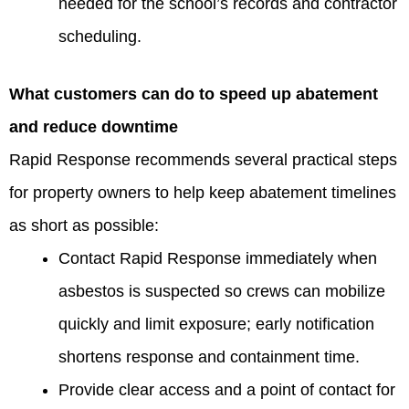
needed for the school’s records and contractor
scheduling.
What customers can do to speed up abatement
and reduce downtime
Rapid Response recommends several practical steps
for property owners to help keep abatement timelines
as short as possible:
Contact Rapid Response immediately when
asbestos is suspected so crews can mobilize
quickly and limit exposure; early notification
shortens response and containment time.
Provide clear access and a point of contact for