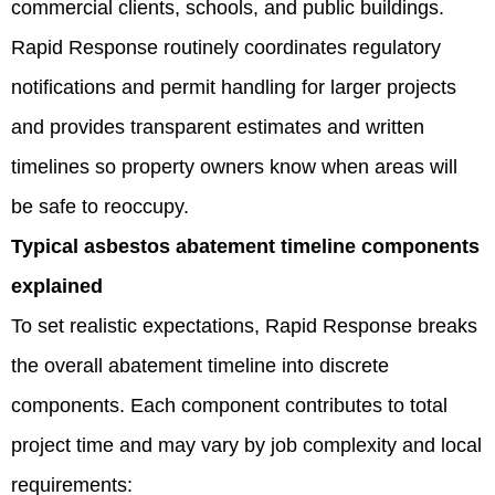
commercial clients, schools, and public buildings.
Rapid Response routinely coordinates regulatory
notifications and permit handling for larger projects
and provides transparent estimates and written
timelines so property owners know when areas will
be safe to reoccupy.
Typical asbestos abatement timeline components
explained
To set realistic expectations, Rapid Response breaks
the overall abatement timeline into discrete
components. Each component contributes to total
project time and may vary by job complexity and local
requirements: