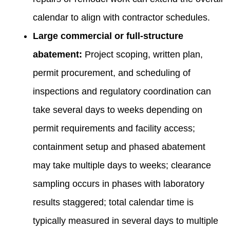
calendar to align with contractor schedules.
Large commercial or full-structure
abatement:
Project scoping, written plan,
permit procurement, and scheduling of
inspections and regulatory coordination can
take several days to weeks depending on
permit requirements and facility access;
containment setup and phased abatement
may take multiple days to weeks; clearance
sampling occurs in phases with laboratory
results staggered; total calendar time is
typically measured in several days to multiple