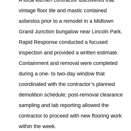
A local kitchen contractor discovered that
vintage floor tile and mastic contained
asbestos prior to a remodel in a Midtown
Grand Junction bungalow near Lincoln Park.
Rapid Response conducted a focused
inspection and provided a written estimate.
Containment and removal were completed
during a one- to two-day window that
coordinated with the contractor’s planned
demolition schedule; post‑removal clearance
sampling and lab reporting allowed the
contractor to proceed with new flooring work
within the week.