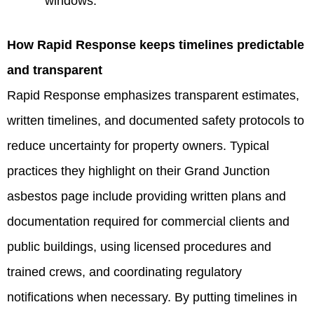
windows.
How Rapid Response keeps timelines predictable
and transparent
Rapid Response emphasizes transparent estimates,
written timelines, and documented safety protocols to
reduce uncertainty for property owners. Typical
practices they highlight on their Grand Junction
asbestos page include providing written plans and
documentation required for commercial clients and
public buildings, using licensed procedures and
trained crews, and coordinating regulatory
notifications when necessary. By putting timelines in