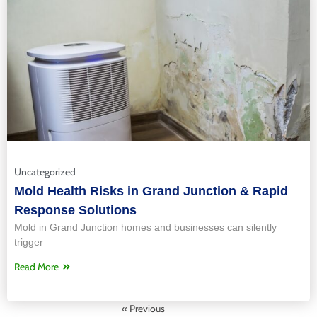
Uncategorized
Mold Health Risks in Grand Junction & Rapid
Response Solutions
Mold in Grand Junction homes and businesses can silently
trigger
Read More
« Previous
Next »