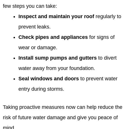
few steps you can take:
Inspect and maintain your roof
regularly to
prevent leaks.
Check pipes and appliances
for signs of
wear or damage.
Install sump pumps and gutters
to divert
water away from your foundation.
Seal windows and doors
to prevent water
entry during storms.
Taking proactive measures now can help reduce the
risk of future water damage and give you peace of
mind.