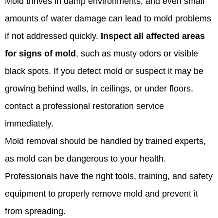
Mold thrives in damp environments, and even small
amounts of water damage can lead to mold problems
if not addressed quickly.
Inspect all affected areas
for signs of mold
, such as musty odors or visible
black spots. If you detect mold or suspect it may be
growing behind walls, in ceilings, or under floors,
contact a professional restoration service
immediately.
Mold removal should be handled by trained experts,
as mold can be dangerous to your health.
Professionals have the right tools, training, and safety
equipment to properly remove mold and prevent it
from spreading.