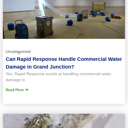
Uncategorized
Can Rapid Response Handle Commercial Water
Damage in Grand Junction?
Yes, Rapid Response excels at handling commercial water
damage in
Read More