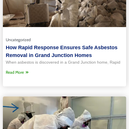
Uncategorized
How Rapid Response Ensures Safe Asbestos
Removal in Grand Junction Homes
When asbestos is discovered in a Grand Junction home, Rapid
Read More