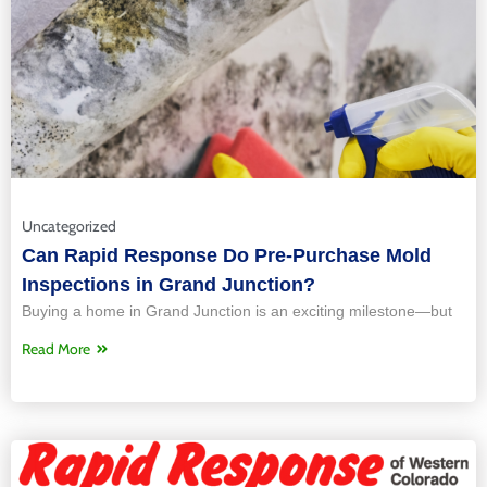
Uncategorized
Can Rapid Response Do Pre-Purchase Mold
Inspections in Grand Junction?
Buying a home in Grand Junction is an exciting milestone—but
Read More