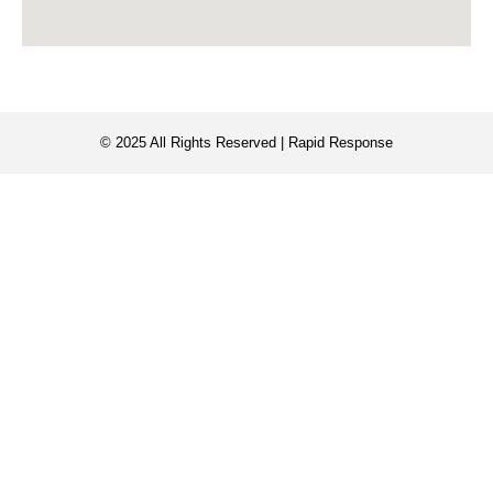
© 2025 All Rights Reserved | Rapid Response