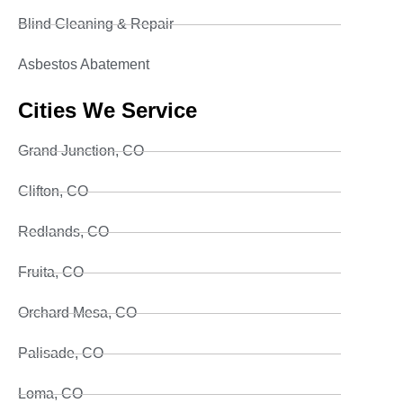
Blind Cleaning & Repair
Asbestos Abatement
Cities We Service
Grand Junction, CO
Clifton, CO
Redlands, CO
Fruita, CO
Orchard Mesa, CO
Palisade, CO
Loma, CO