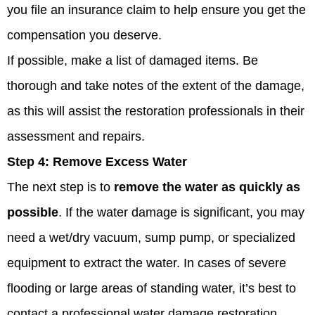
you file an insurance claim to help ensure you get the
compensation you deserve.
If possible, make a list of damaged items. Be
thorough and take notes of the extent of the damage,
as this will assist the restoration professionals in their
assessment and repairs.
Step 4:
Remove Excess Water
The next step is to
remove the water as quickly as
possible
. If the water damage is significant, you may
need a wet/dry vacuum, sump pump, or specialized
equipment to extract the water. In cases of severe
flooding or large areas of standing water, it’s best to
contact a professional water damage restoration