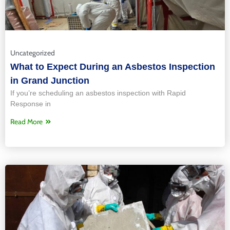
Uncategorized
What to Expect During an Asbestos Inspection
in Grand Junction
If you’re scheduling an asbestos inspection with Rapid
Response in
Read More