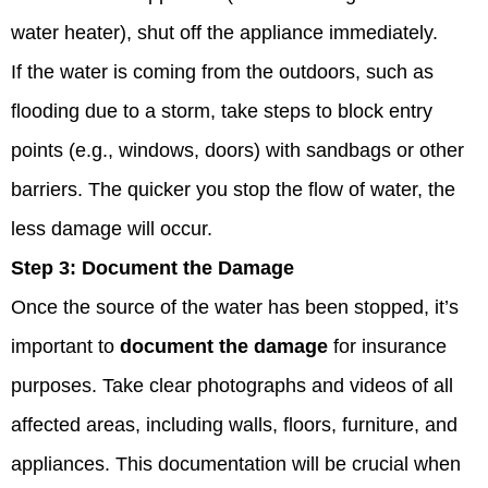
water heater), shut off the appliance immediately.
If the water is coming from the outdoors, such as
flooding due to a storm, take steps to block entry
points (e.g., windows, doors) with sandbags or other
barriers. The quicker you stop the flow of water, the
less damage will occur.
Step 3:
Document the Damage
Once the source of the water has been stopped, it’s
important to
document the damage
for insurance
purposes. Take clear photographs and videos of all
affected areas, including walls, floors, furniture, and
appliances. This documentation will be crucial when