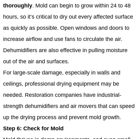
thoroughly
. Mold can begin to grow within 24 to 48
hours, so it’s critical to dry out every affected surface
as quickly as possible. Open windows and doors to
increase airflow and use fans to circulate the air.
Dehumidifiers are also effective in pulling moisture
out of the air and surfaces.
For large-scale damage, especially in walls and
ceilings, professional drying equipment may be
needed. Restoration companies have industrial-
strength dehumidifiers and air movers that can speed
up the drying process and prevent mold growth.
Step 6:
Check for Mold