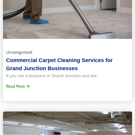
Uncategorized
Commercial Carpet Cleaning Services for
Grand Junction Businesses
If you run a business in Grand Junction and are
Read More