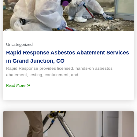
Uncategorized
Rapid Response Asbestos Abatement Services
in Grand Junction, CO
Rapid Response provides licensed, hands‑on asbestos
abatement, testing, containment, and
Read More