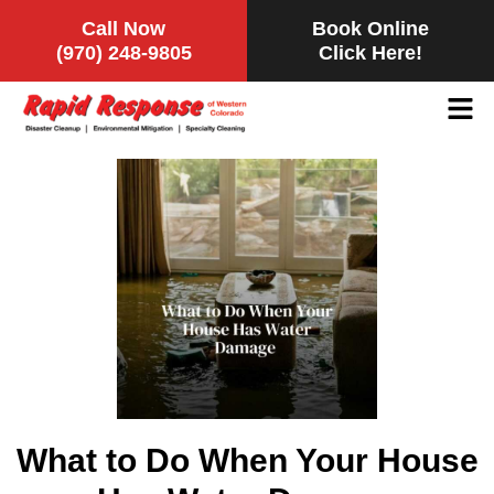
Call Now
Book Online
(970) 248-9805
Click Here!
What to Do When Your House