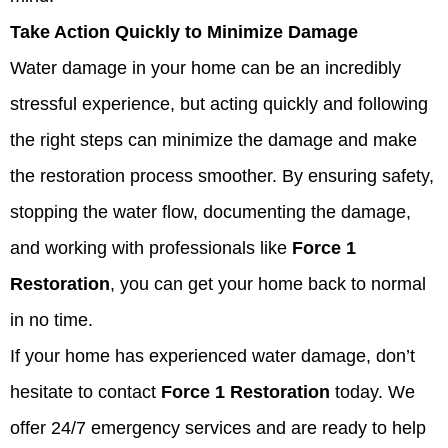
Take Action Quickly to Minimize Damage
Water damage in your home can be an incredibly
stressful experience, but acting quickly and following
the right steps can minimize the damage and make
the restoration process smoother. By ensuring safety,
stopping the water flow, documenting the damage,
and working with professionals like
Force 1
Restoration
, you can get your home back to normal
in no time.
If your home has experienced water damage, don’t
hesitate to contact
Force 1 Restoration
today. We
offer 24/7 emergency services and are ready to help