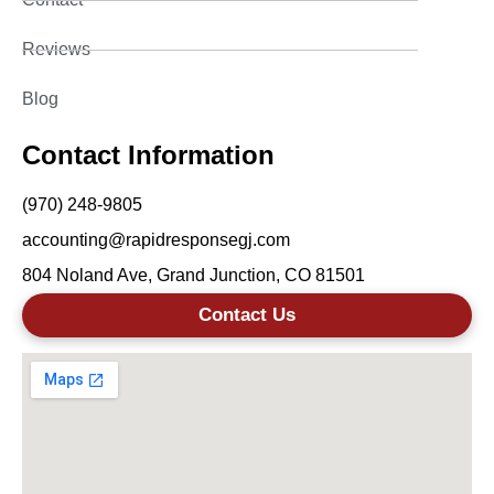
Reviews
Blog
Contact Information
(970) 248-9805
accounting@rapidresponsegj.com
804 Noland Ave, Grand Junction, CO 81501
Contact Us