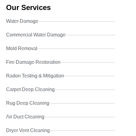
Our Services
Water Damage
Commercial Water Damage
Mold Removal
Fire Damage Restoration
Radon Testing & Mitigation
Carpet Deep Cleaning
Rug Deep Cleaning
Air Duct Cleaning
Dryer Vent Cleaning