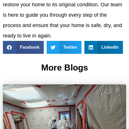
restore your home to its original condition. Our team
is here to guide you through every step of the
process and ensure that your home is safe, dry, and
ready to live in again.
Facebook
Twitter
LinkedIn
More Blogs