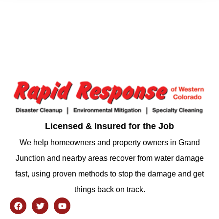
Licensed & Insured for the Job
We help homeowners and property owners in Grand
Junction and nearby areas recover from water damage
fast, using proven methods to stop the damage and get
things back on track.