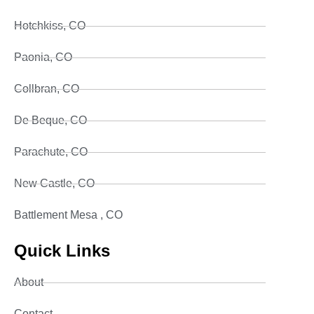
Hotchkiss, CO
Paonia, CO
Collbran, CO
De Beque, CO
Parachute, CO
New Castle, CO
Battlement Mesa , CO
Quick Links
About
Contact