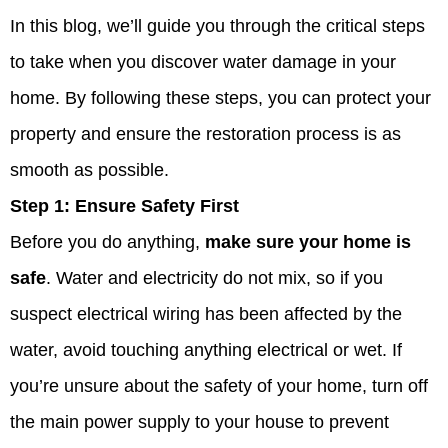
In this blog, we’ll guide you through the critical steps
to take when you discover water damage in your
home. By following these steps, you can protect your
property and ensure the restoration process is as
smooth as possible.
Step 1:
Ensure Safety First
Before you do anything,
make sure your home is
safe
. Water and electricity do not mix, so if you
suspect electrical wiring has been affected by the
water, avoid touching anything electrical or wet. If
you’re unsure about the safety of your home, turn off
the main power supply to your house to prevent