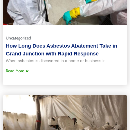
Uncategorized
How Long Does Asbestos Abatement Take in
Grand Junction with Rapid Response
When asbestos is discovered in a home or business in
Read More