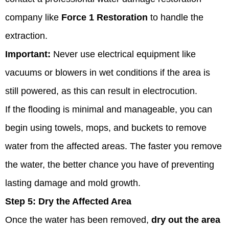
company like
Force 1 Restoration
to handle the
extraction.
Important:
Never use electrical equipment like
vacuums or blowers in wet conditions if the area is
still powered, as this can result in electrocution.
If the flooding is minimal and manageable, you can
begin using towels, mops, and buckets to remove
water from the affected areas. The faster you remove
the water, the better chance you have of preventing
lasting damage and mold growth.
Step 5:
Dry the Affected Area
Once the water has been removed,
dry out the area