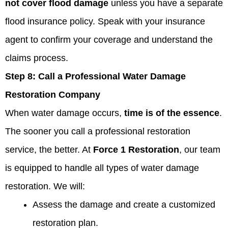
not cover flood damage
unless you have a separate
flood insurance policy. Speak with your insurance
agent to confirm your coverage and understand the
claims process.
Step 8:
Call a Professional Water Damage
Restoration Company
When water damage occurs,
time is of the essence
.
The sooner you call a professional restoration
service, the better. At
Force 1 Restoration
, our team
is equipped to handle all types of water damage
restoration. We will:
Assess the damage and create a customized
restoration plan.