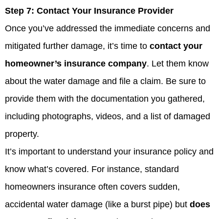
Step 7:
Contact Your Insurance Provider
Once you’ve addressed the immediate concerns and
mitigated further damage, it’s time to
contact your
homeowner’s insurance company
. Let them know
about the water damage and file a claim. Be sure to
provide them with the documentation you gathered,
including photographs, videos, and a list of damaged
property.
It’s important to understand your insurance policy and
know what’s covered. For instance, standard
homeowners insurance often covers sudden,
accidental water damage (like a burst pipe) but
does