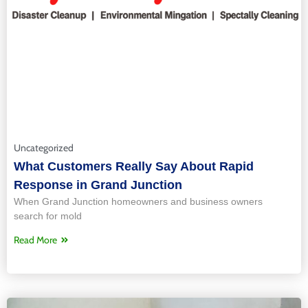
Uncategorized
What Customers Really Say About Rapid
Response in Grand Junction
When Grand Junction homeowners and business owners
search for mold
Read More