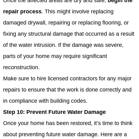
Once the affected areas are dry and safe,
begin the
repair process
. This might involve replacing
damaged drywall, repairing or replacing flooring, or
fixing any structural damage that occurred as a result
of the water intrusion. If the damage was severe,
parts of your home may require significant
reconstruction.
Make sure to hire licensed contractors for any major
repairs to ensure that the work is done correctly and
in compliance with building codes.
Step 10:
Prevent Future Water Damage
Once your home has been restored, it’s time to think
about preventing future water damage. Here are a