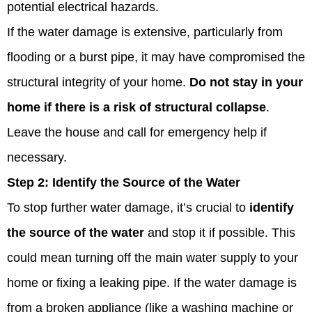
potential electrical hazards.
If the water damage is extensive, particularly from
flooding or a burst pipe, it may have compromised the
structural integrity of your home.
Do not stay in your
home if there is a risk of structural collapse
.
Leave the house and call for emergency help if
necessary.
Step 2:
Identify the Source of the Water
To stop further water damage, it’s crucial to
identify
the source of the water
and stop it if possible. This
could mean turning off the main water supply to your
home or fixing a leaking pipe. If the water damage is
from a broken appliance (like a washing machine or