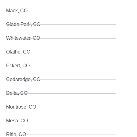
Mack, CO
Glade Park, CO
Whitewater, CO
Olathe, CO
Eckert, CO
Cedaredge, CO
Delta, CO
Montrose, CO
Mesa, CO
Rifle, CO