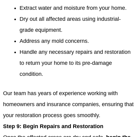
Extract water and moisture from your home.
Dry out all affected areas using industrial-
grade equipment.
Address any mold concerns.
Handle any necessary repairs and restoration
to return your home to its pre-damage
condition.
Our team has years of experience working with
homeowners and insurance companies, ensuring that
your restoration process goes smoothly.
Step 9:
Begin Repairs and Restoration