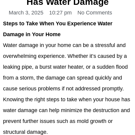
Has Water Damage
March 3, 2025
10:27 pm
No Comments
Steps to Take When You Experience Water
Damage in Your Home
Water damage in your home can be a stressful and
overwhelming experience. Whether it’s caused by a
leaking pipe, a burst water heater, or a sudden flood
from a storm, the damage can spread quickly and
cause serious problems if not addressed promptly.
Knowing the right steps to take when your house has
water damage can help minimize the destruction and
prevent further issues such as mold growth or
structural damage.